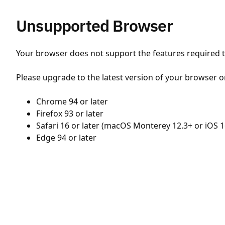
Unsupported Browser
Your browser does not support the features required to
Please upgrade to the latest version of your browser o
Chrome 94 or later
Firefox 93 or later
Safari 16 or later (macOS Monterey 12.3+ or iOS 1
Edge 94 or later