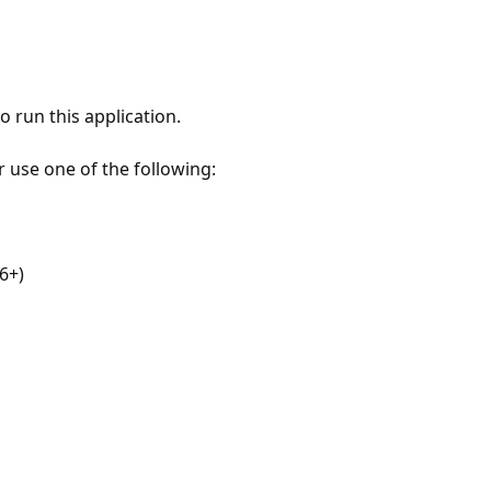
 run this application.
r use one of the following:
6+)