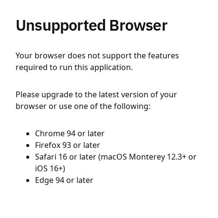
Unsupported Browser
Your browser does not support the features
required to run this application.
Please upgrade to the latest version of your
browser or use one of the following:
Chrome 94 or later
Firefox 93 or later
Safari 16 or later (macOS Monterey 12.3+ or
iOS 16+)
Edge 94 or later