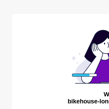
W
bikehouse-lon