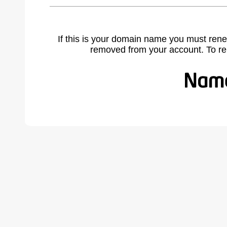
If this is your domain name you must rene
removed from your account. To r