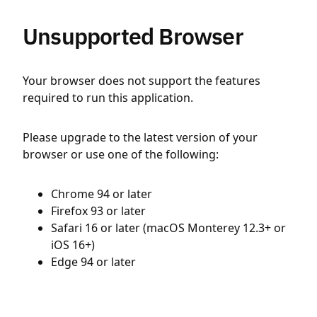
Unsupported Browser
Your browser does not support the features
required to run this application.
Please upgrade to the latest version of your
browser or use one of the following:
Chrome 94 or later
Firefox 93 or later
Safari 16 or later (macOS Monterey 12.3+ or
iOS 16+)
Edge 94 or later