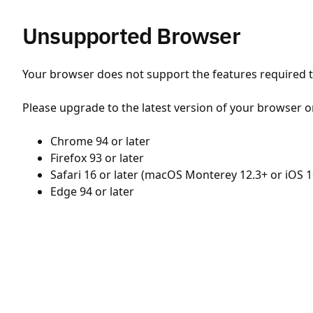
Unsupported Browser
Your browser does not support the features required to
Please upgrade to the latest version of your browser o
Chrome 94 or later
Firefox 93 or later
Safari 16 or later (macOS Monterey 12.3+ or iOS 1
Edge 94 or later