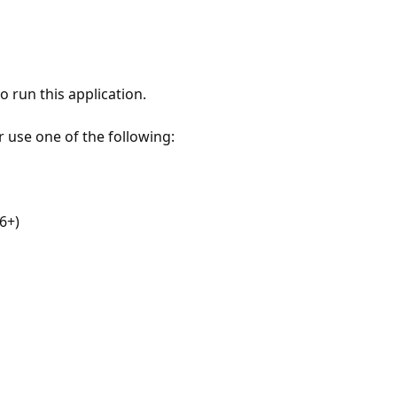
 run this application.
r use one of the following:
6+)