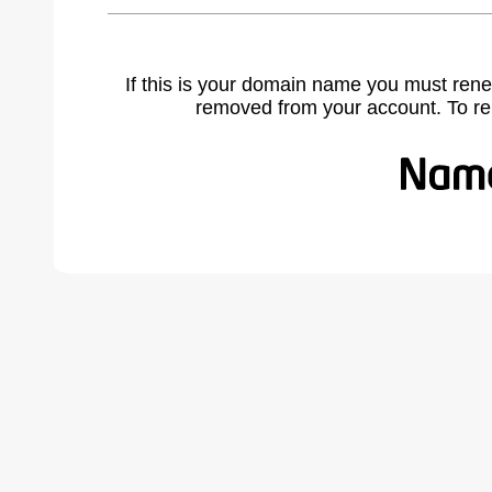
If this is your domain name you must rene
removed from your account. To r