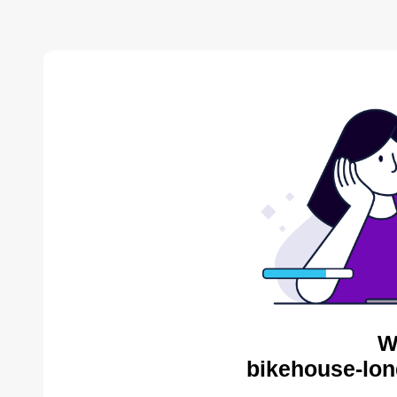
W
bikehouse-lon