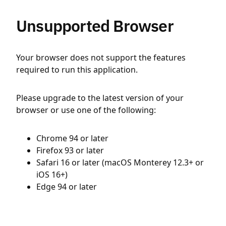
Unsupported Browser
Your browser does not support the features
required to run this application.
Please upgrade to the latest version of your
browser or use one of the following:
Chrome 94 or later
Firefox 93 or later
Safari 16 or later (macOS Monterey 12.3+ or
iOS 16+)
Edge 94 or later