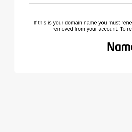
If this is your domain name you must rene
removed from your account. To r