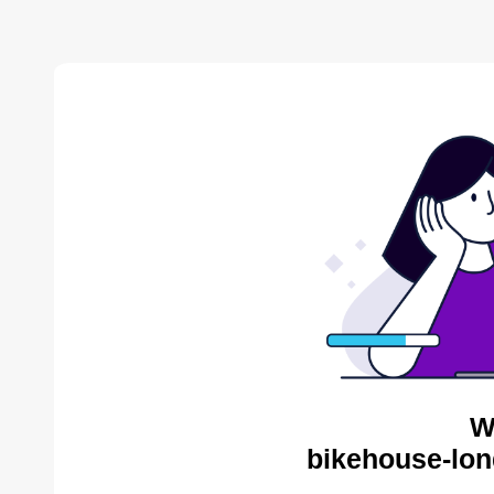
W
bikehouse-lon