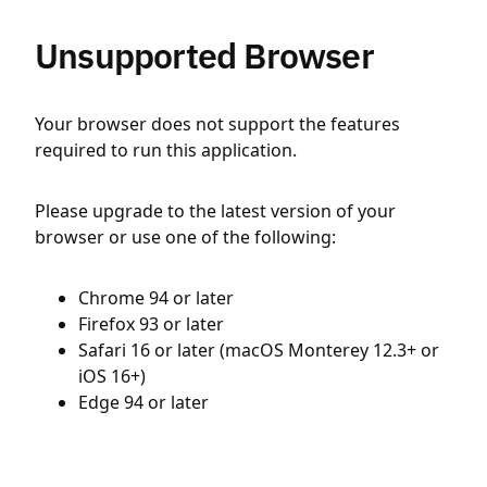
Unsupported Browser
Your browser does not support the features
required to run this application.
Please upgrade to the latest version of your
browser or use one of the following:
Chrome 94 or later
Firefox 93 or later
Safari 16 or later (macOS Monterey 12.3+ or
iOS 16+)
Edge 94 or later