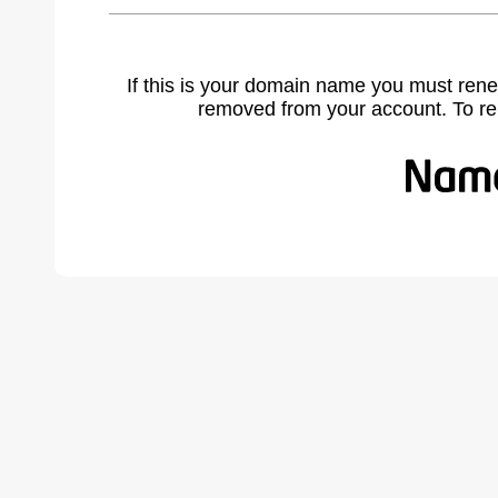
If this is your domain name you must rene
removed from your account. To r