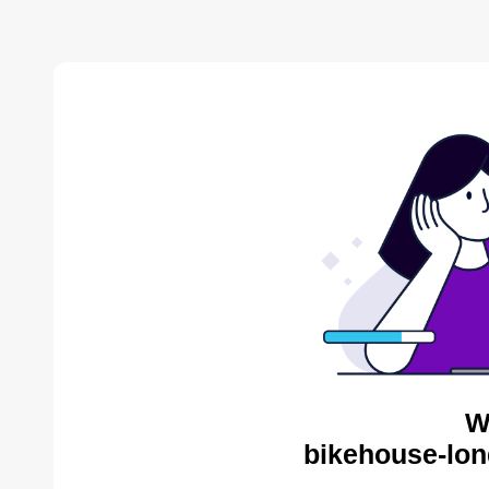
W
bikehouse-lon