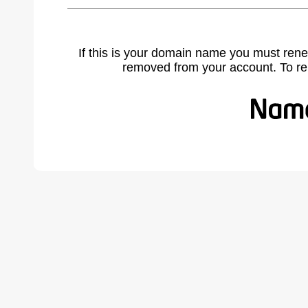
If this is your domain name you must rene
removed from your account. To r