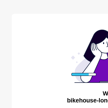
W
bikehouse-lon