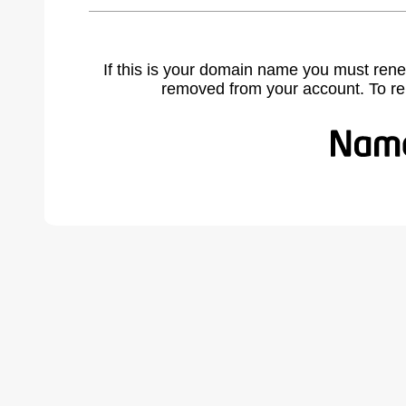
If this is your domain name you must rene
removed from your account. To r