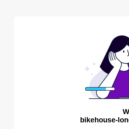
W
bikehouse-lon