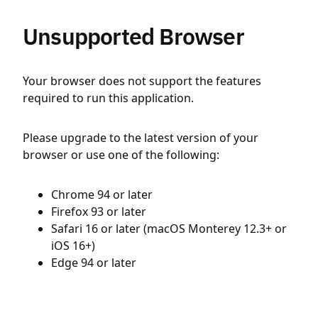
Unsupported Browser
Your browser does not support the features
required to run this application.
Please upgrade to the latest version of your
browser or use one of the following:
Chrome 94 or later
Firefox 93 or later
Safari 16 or later (macOS Monterey 12.3+ or
iOS 16+)
Edge 94 or later