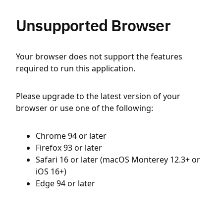
Unsupported Browser
Your browser does not support the features
required to run this application.
Please upgrade to the latest version of your
browser or use one of the following:
Chrome 94 or later
Firefox 93 or later
Safari 16 or later (macOS Monterey 12.3+ or
iOS 16+)
Edge 94 or later