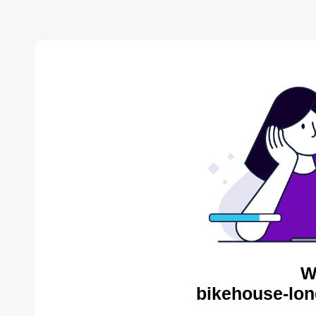
W
bikehouse-lon