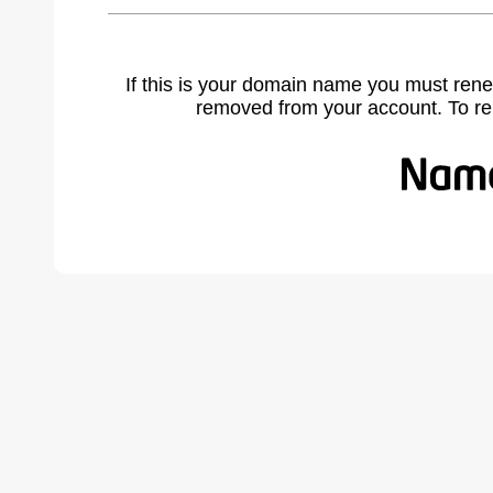
If this is your domain name you must rene
removed from your account. To r