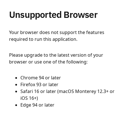
Unsupported Browser
Your browser does not support the features
required to run this application.
Please upgrade to the latest version of your
browser or use one of the following:
Chrome 94 or later
Firefox 93 or later
Safari 16 or later (macOS Monterey 12.3+ or
iOS 16+)
Edge 94 or later