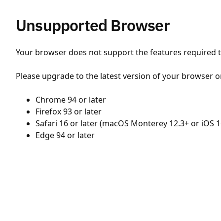
Unsupported Browser
Your browser does not support the features required to
Please upgrade to the latest version of your browser o
Chrome 94 or later
Firefox 93 or later
Safari 16 or later (macOS Monterey 12.3+ or iOS 1
Edge 94 or later