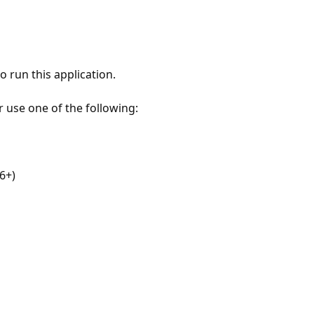
 run this application.
r use one of the following:
6+)