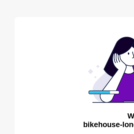
W
bikehouse-lon