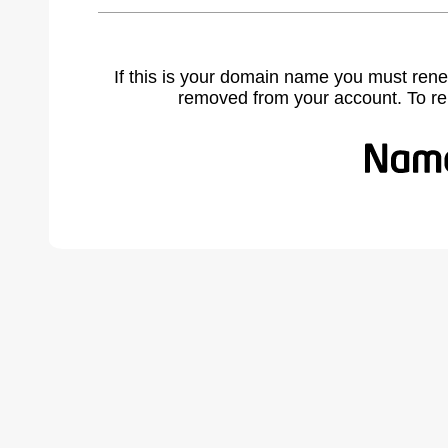
If this is your domain name you must rene
removed from your account. To r