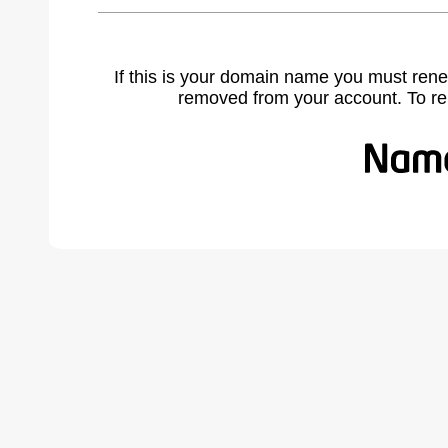
If this is your domain name you must rene
removed from your account. To r