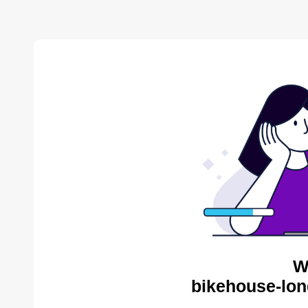
W
bikehouse-lon