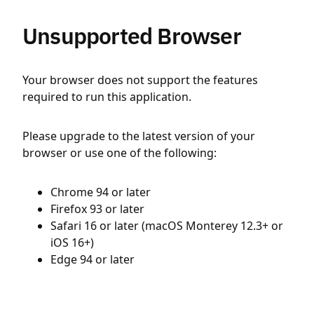
Unsupported Browser
Your browser does not support the features
required to run this application.
Please upgrade to the latest version of your
browser or use one of the following:
Chrome 94 or later
Firefox 93 or later
Safari 16 or later (macOS Monterey 12.3+ or
iOS 16+)
Edge 94 or later