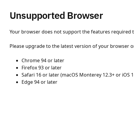
Unsupported Browser
Your browser does not support the features required to
Please upgrade to the latest version of your browser o
Chrome 94 or later
Firefox 93 or later
Safari 16 or later (macOS Monterey 12.3+ or iOS 1
Edge 94 or later