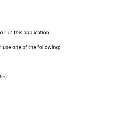
 run this application.
r use one of the following:
6+)