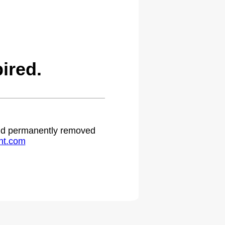
ired.
 and permanently removed
ht.com