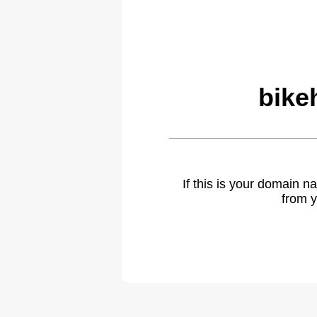
bike
If this is your domain 
from y