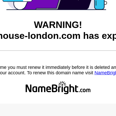
WARNING!
house-london.com has exp
name you must renew it immediately before it is deleted
our account. To renew this domain name visit
NameBrig