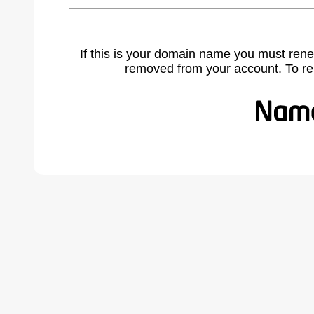
If this is your domain name you must rene
removed from your account. To r