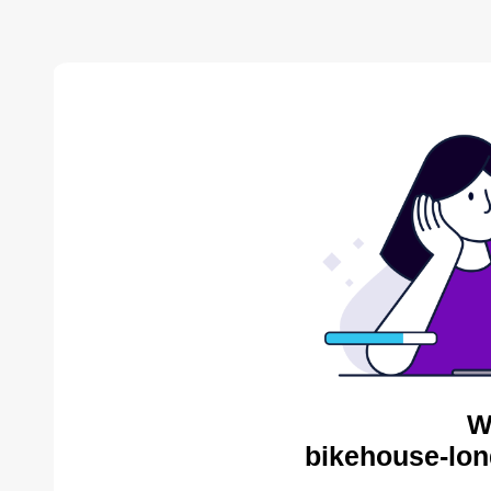
W
bikehouse-lon