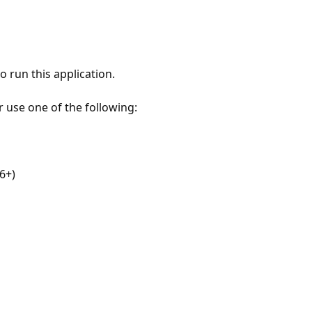
 run this application.
r use one of the following:
6+)