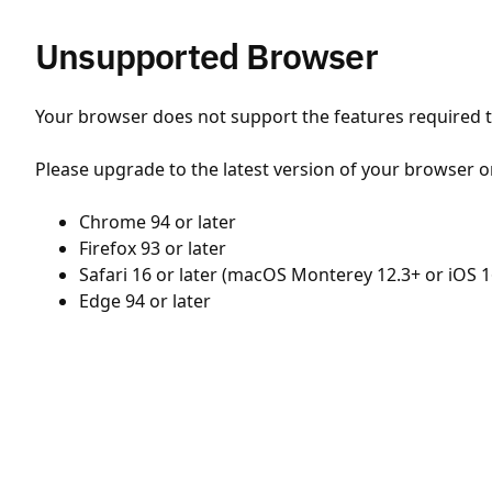
Unsupported Browser
Your browser does not support the features required to
Please upgrade to the latest version of your browser o
Chrome 94 or later
Firefox 93 or later
Safari 16 or later (macOS Monterey 12.3+ or iOS 1
Edge 94 or later