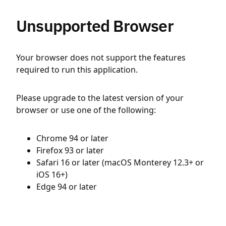
Unsupported Browser
Your browser does not support the features
required to run this application.
Please upgrade to the latest version of your
browser or use one of the following:
Chrome 94 or later
Firefox 93 or later
Safari 16 or later (macOS Monterey 12.3+ or
iOS 16+)
Edge 94 or later