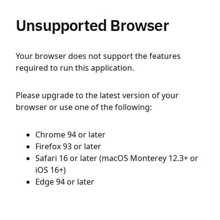
Unsupported Browser
Your browser does not support the features
required to run this application.
Please upgrade to the latest version of your
browser or use one of the following:
Chrome 94 or later
Firefox 93 or later
Safari 16 or later (macOS Monterey 12.3+ or
iOS 16+)
Edge 94 or later