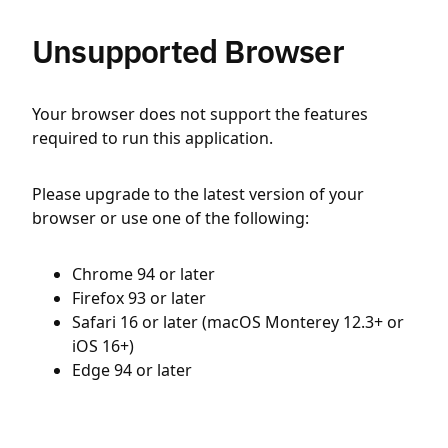
Unsupported Browser
Your browser does not support the features
required to run this application.
Please upgrade to the latest version of your
browser or use one of the following:
Chrome 94 or later
Firefox 93 or later
Safari 16 or later (macOS Monterey 12.3+ or
iOS 16+)
Edge 94 or later