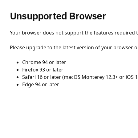
Unsupported Browser
Your browser does not support the features required to
Please upgrade to the latest version of your browser o
Chrome 94 or later
Firefox 93 or later
Safari 16 or later (macOS Monterey 12.3+ or iOS 1
Edge 94 or later