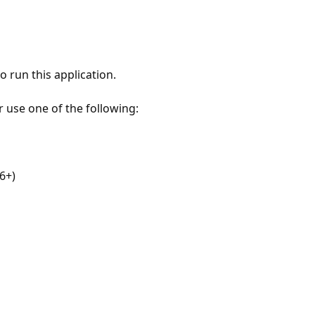
 run this application.
r use one of the following:
6+)