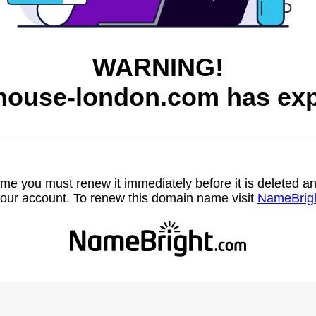
WARNING!
house-london.com has exp
name you must renew it immediately before it is deleted
our account. To renew this domain name visit
NameBrig