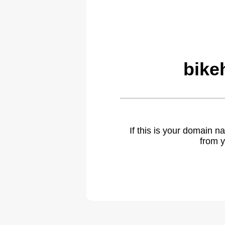
bike
If this is your domain 
from y