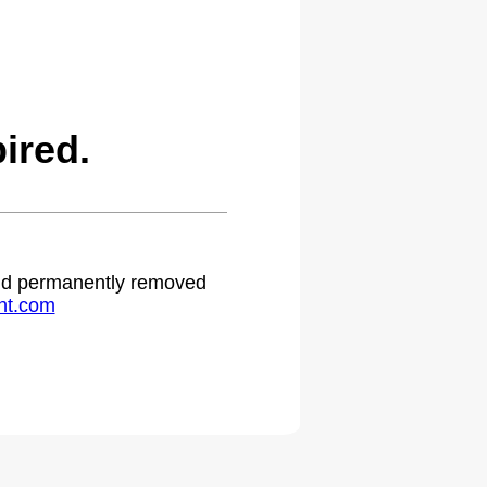
ired.
 and permanently removed
ht.com