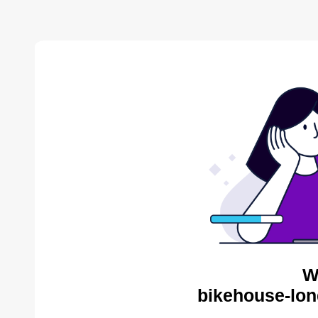
W
bikehouse-lon