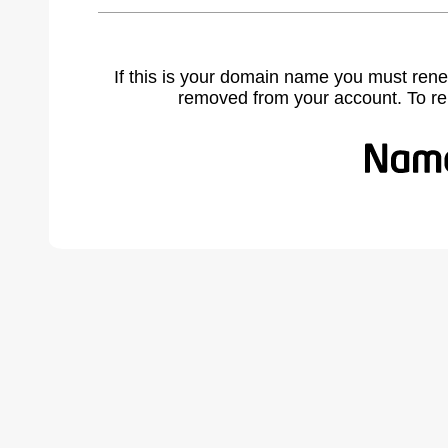
If this is your domain name you must rene
removed from your account. To r