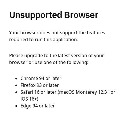
Unsupported Browser
Your browser does not support the features
required to run this application.
Please upgrade to the latest version of your
browser or use one of the following:
Chrome 94 or later
Firefox 93 or later
Safari 16 or later (macOS Monterey 12.3+ or
iOS 16+)
Edge 94 or later