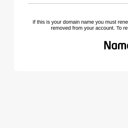
If this is your domain name you must rene
removed from your account. To r