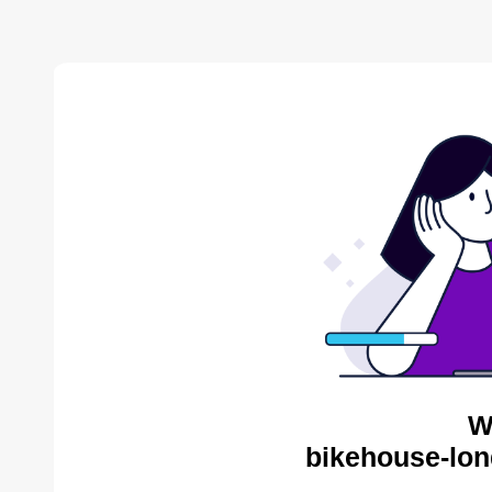
W
bikehouse-lon