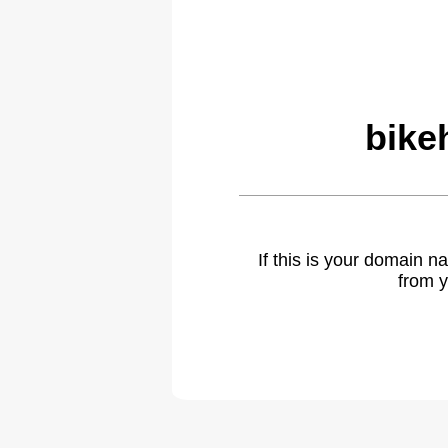
bike
If this is your domain 
from y