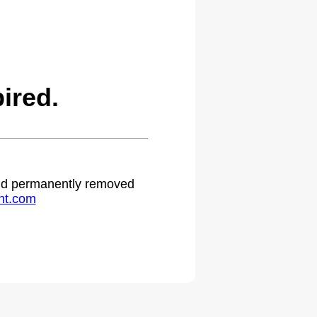
ired.
 and permanently removed
ht.com