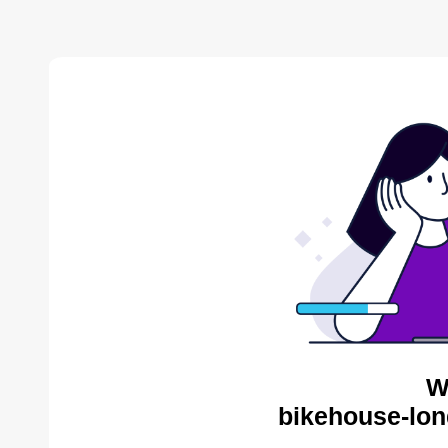
W
bikehouse-lon