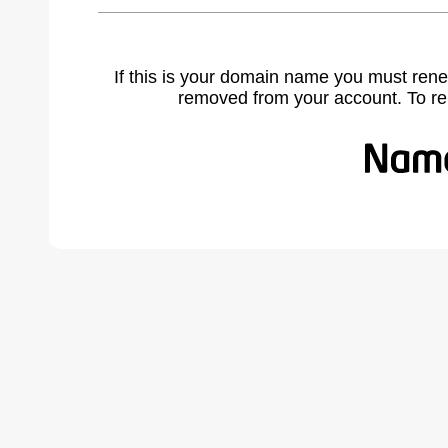
If this is your domain name you must rene
removed from your account. To r