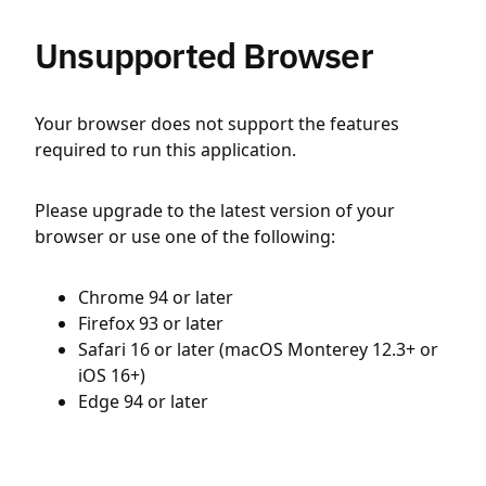
Unsupported Browser
Your browser does not support the features
required to run this application.
Please upgrade to the latest version of your
browser or use one of the following:
Chrome 94 or later
Firefox 93 or later
Safari 16 or later (macOS Monterey 12.3+ or
iOS 16+)
Edge 94 or later