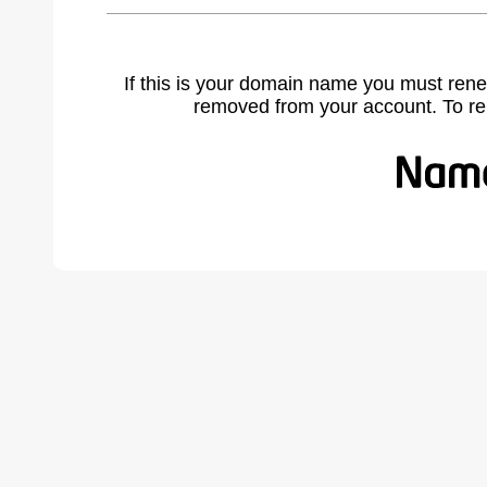
If this is your domain name you must rene
removed from your account. To r