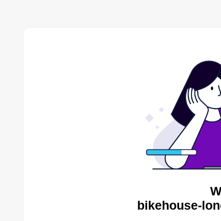
W
bikehouse-lon