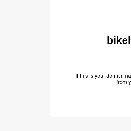
bike
If this is your domain 
from y