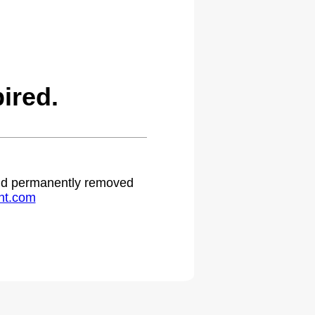
ired.
 and permanently removed
ht.com