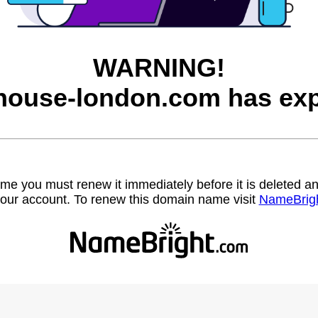
WARNING!
house-london.com has exp
name you must renew it immediately before it is deleted
our account. To renew this domain name visit
NameBrig