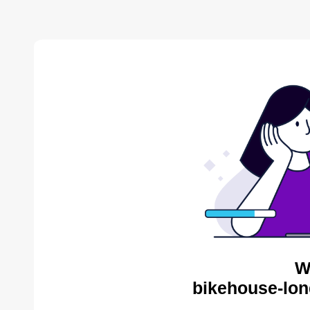
W
bikehouse-lon