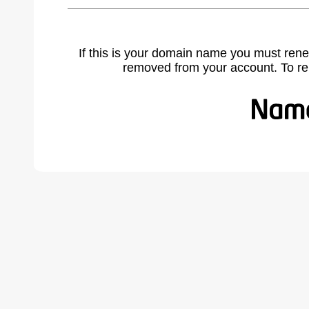
If this is your domain name you must rene
removed from your account. To r