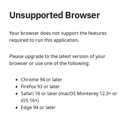
Unsupported Browser
Your browser does not support the features
required to run this application.
Please upgrade to the latest version of your
browser or use one of the following:
Chrome 94 or later
Firefox 93 or later
Safari 16 or later (macOS Monterey 12.3+ or
iOS 16+)
Edge 94 or later