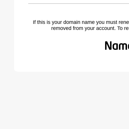
If this is your domain name you must rene
removed from your account. To r