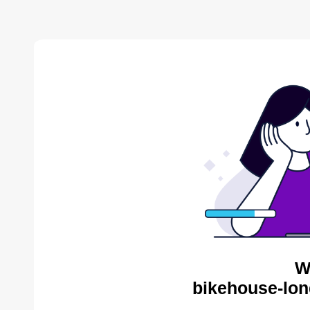
W
bikehouse-lon