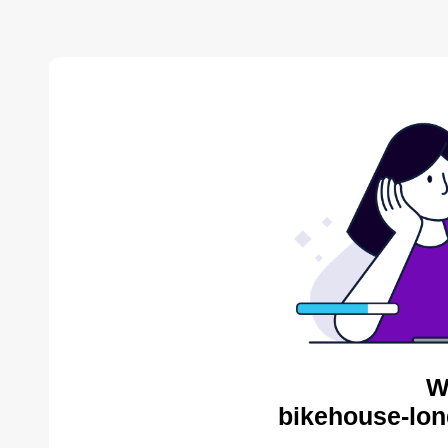
W
bikehouse-lon