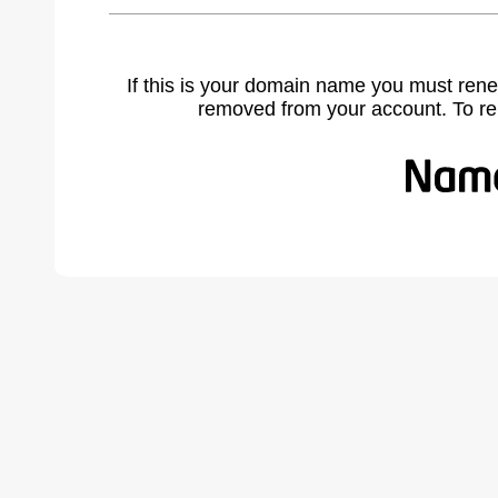
If this is your domain name you must rene
removed from your account. To r