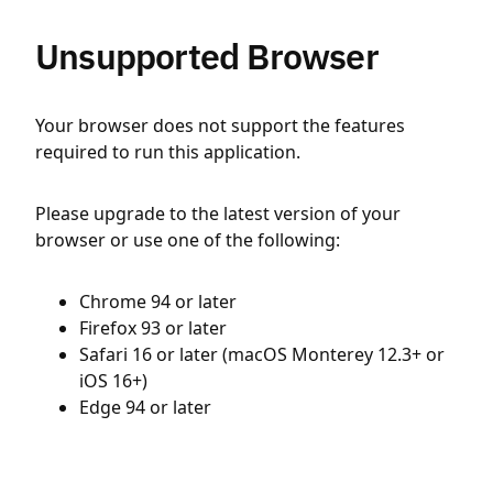
Unsupported Browser
Your browser does not support the features
required to run this application.
Please upgrade to the latest version of your
browser or use one of the following:
Chrome 94 or later
Firefox 93 or later
Safari 16 or later (macOS Monterey 12.3+ or
iOS 16+)
Edge 94 or later