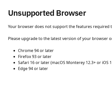
Unsupported Browser
Your browser does not support the features required to
Please upgrade to the latest version of your browser o
Chrome 94 or later
Firefox 93 or later
Safari 16 or later (macOS Monterey 12.3+ or iOS 1
Edge 94 or later