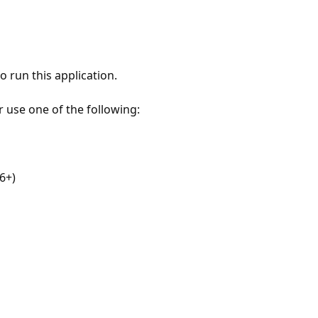
 run this application.
r use one of the following:
6+)