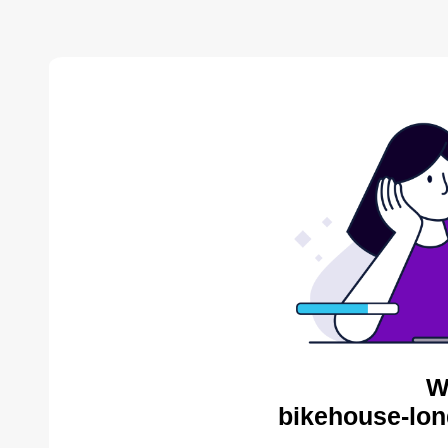
W
bikehouse-lon