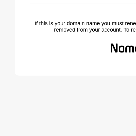
If this is your domain name you must rene
removed from your account. To r