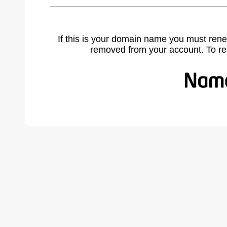
If this is your domain name you must rene
removed from your account. To r