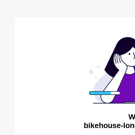
W
bikehouse-lon