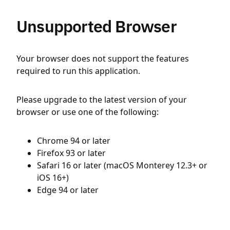
Unsupported Browser
Your browser does not support the features
required to run this application.
Please upgrade to the latest version of your
browser or use one of the following:
Chrome 94 or later
Firefox 93 or later
Safari 16 or later (macOS Monterey 12.3+ or
iOS 16+)
Edge 94 or later