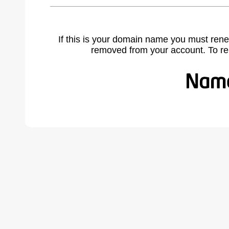
If this is your domain name you must rene
removed from your account. To r