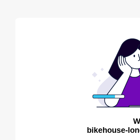
W
bikehouse-lon