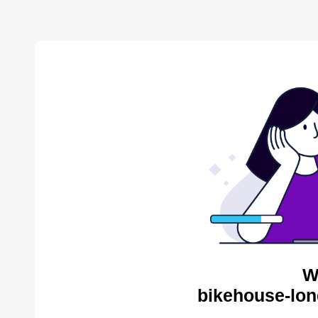
W
bikehouse-lon