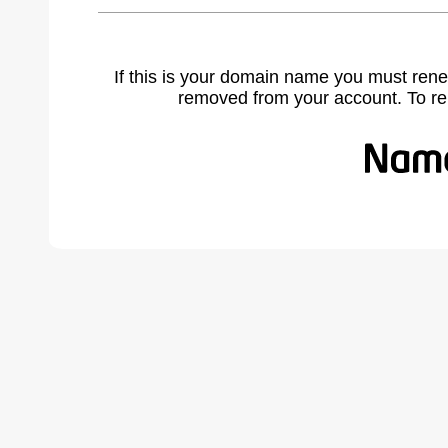
If this is your domain name you must rene
removed from your account. To r