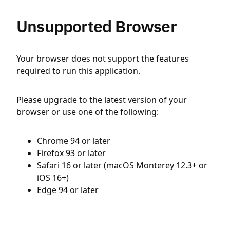
Unsupported Browser
Your browser does not support the features
required to run this application.
Please upgrade to the latest version of your
browser or use one of the following:
Chrome 94 or later
Firefox 93 or later
Safari 16 or later (macOS Monterey 12.3+ or
iOS 16+)
Edge 94 or later