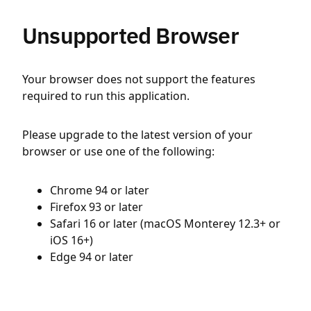
Unsupported Browser
Your browser does not support the features
required to run this application.
Please upgrade to the latest version of your
browser or use one of the following:
Chrome 94 or later
Firefox 93 or later
Safari 16 or later (macOS Monterey 12.3+ or
iOS 16+)
Edge 94 or later